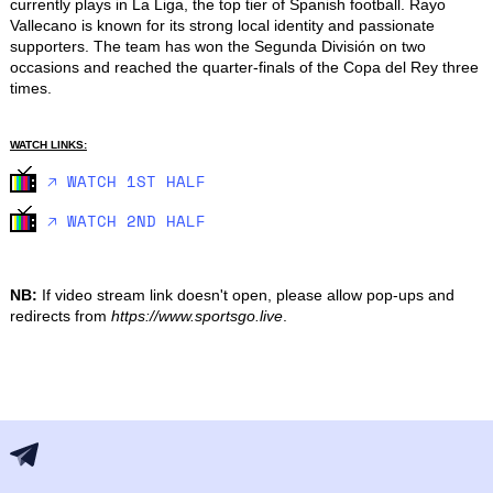
currently plays in La Liga, the top tier of Spanish football. Rayo 
Vallecano is known for its strong local identity and passionate 
supporters. The team has won the Segunda División on two 
occasions and reached the quarter-finals of the Copa del Rey three 
times.
WATCH LINKS:
🡥 WATCH 1ST HALF
🡥 WATCH 2ND HALF
NB:
If video stream link doesn't open, please allow pop-ups and
redirects from
https://www.sportsgo.live
.