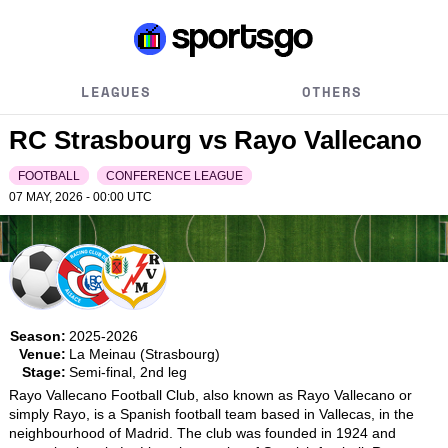
LEAGUES
OTHERS
RC Strasbourg vs Rayo Vallecano
FOOTBALL
CONFERENCE LEAGUE
07 MAY, 2026 - 00:00
UTC
Season:
2025-2026
Venue:
La Meinau (Strasbourg)
Stage:
Semi-final, 2nd leg
Rayo Vallecano Football Club, also known as Rayo Vallecano or 
simply Rayo, is a Spanish football team based in Vallecas, in the 
neighbourhood of Madrid. The club was founded in 1924 and 