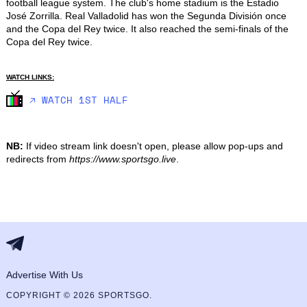
football league system. The club's home stadium is the Estadio 
José Zorrilla. Real Valladolid has won the Segunda División once 
and the Copa del Rey twice. It also reached the semi-finals of the 
Copa del Rey twice.
WATCH LINKS:
🡥 WATCH 1ST HALF
NB:
If video stream link doesn't open, please allow pop-ups and
redirects from
https://www.sportsgo.live
.
Advertise With Us
COPYRIGHT © 2026 SPORTSGO.