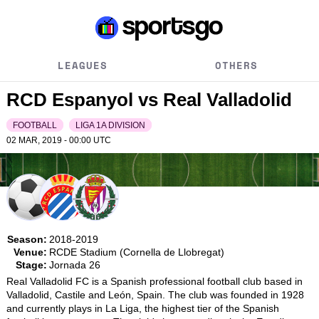
LEAGUES
OTHERS
RCD Espanyol vs Real Valladolid
FOOTBALL
LIGA 1A DIVISION
02 MAR, 2019 - 00:00
UTC
Season:
2018-2019
Venue:
RCDE Stadium (Cornella de Llobregat)
Stage:
Jornada 26
Real Valladolid FC is a Spanish professional football club based in 
Valladolid, Castile and León, Spain. The club was founded in 1928 
and currently plays in La Liga, the highest tier of the Spanish 