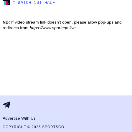
🡥 WATCH 1ST HALF
NB:
If video stream link doesn't open, please allow pop-ups and
redirects from
https://www.sportsgo.live
.
Advertise With Us
COPYRIGHT © 2026 SPORTSGO.