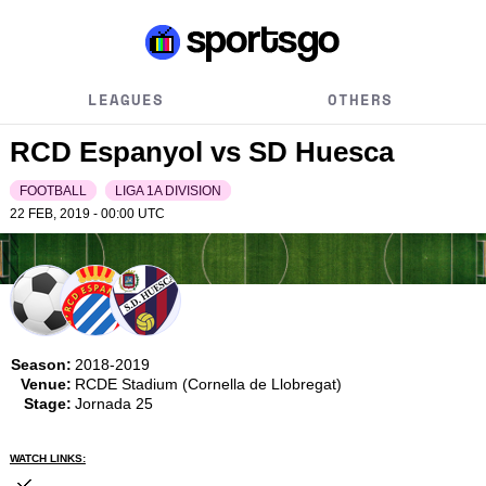
LEAGUES
OTHERS
RCD Espanyol vs SD Huesca
FOOTBALL
LIGA 1A DIVISION
22 FEB, 2019 - 00:00
UTC
Season:
2018-2019
Venue:
RCDE Stadium (Cornella de Llobregat)
Stage:
Jornada 25
WATCH LINKS: