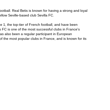
ootball. Real Betis is known for having a strong and loyal 
ellow Seville-based club Sevilla FC.

1, the top-tier of French football, and have been 
FC is one of the most successful clubs in France's 
s also been a regular participant in European 
he most popular clubs in France, and is known for its 