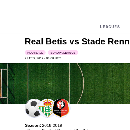
LEAGUES
Real Betis vs Stade Renn
FOOTBALL
EUROPA LEAGUE
21 FEB, 2019 - 00:00
UTC
Season:
2018-2019