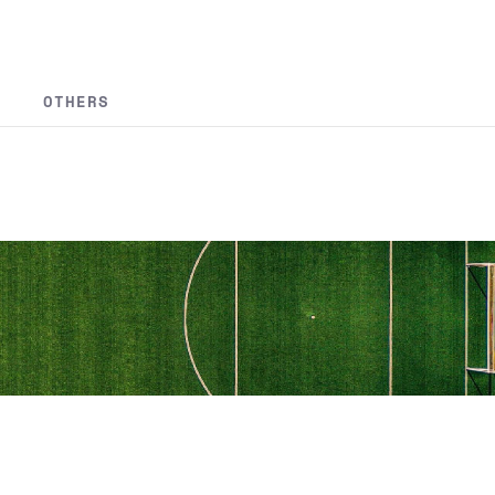
OTHERS