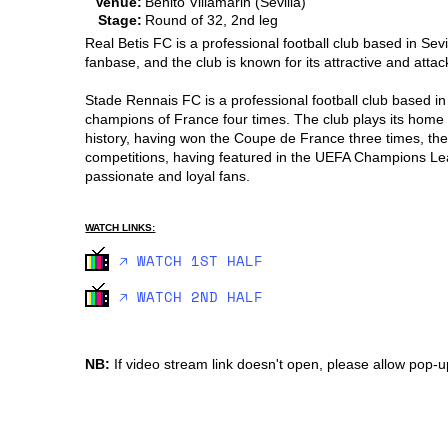
Venue:
Benito Villamarin (Sevilla)
Stage:
Round of 32, 2nd leg
Real Betis FC is a professional football club based in Sevi
fanbase, and the club is known for its attractive and attack
Stade Rennais FC is a professional football club based in
champions of France four times. The club plays its home 
history, having won the Coupe de France three times, the
competitions, having featured in the UEFA Champions Le
passionate and loyal fans.
WATCH LINKS:
🡥 WATCH 1ST HALF
🡥 WATCH 2ND HALF
NB:
If video stream link doesn't open, please allow pop-