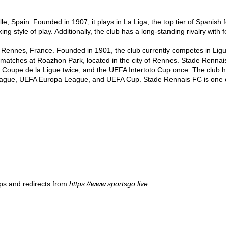
lle, Spain. Founded in 1907, it plays in La Liga, the top tier of Spanish f
ing style of play. Additionally, the club has a long-standing rivalry with f
 Rennes, France. Founded in 1901, the club currently competes in Ligue 
matches at Roazhon Park, located in the city of Rennes. Stade Rennais 
 Coupe de la Ligue twice, and the UEFA Intertoto Cup once. The club ha
ague, UEFA Europa League, and UEFA Cup. Stade Rennais FC is one of t
ups and redirects from
https://www.sportsgo.live
.