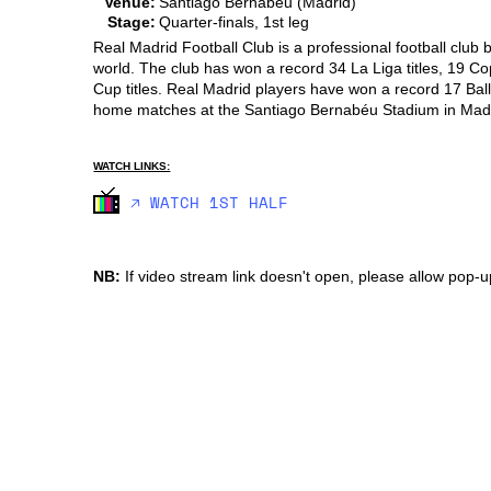
Venue:
Santiago Bernabeu (Madrid)
Stage:
Quarter-finals, 1st leg
Real Madrid Football Club is a professional football club
world. The club has won a record 34 La Liga titles, 19 C
Cup titles. Real Madrid players have won a record 17 Ball
home matches at the Santiago Bernabéu Stadium in Madr
WATCH LINKS:
🡥 WATCH 1ST HALF
NB:
If video stream link doesn't open, please allow pop-