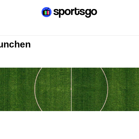
Munchen