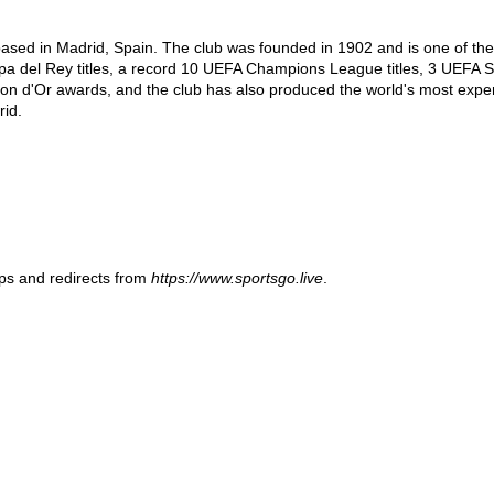
 based in Madrid, Spain. The club was founded in 1902 and is one of th
opa del Rey titles, a record 10 UEFA Champions League titles, 3 UEFA Su
on d'Or awards, and the club has also produced the world's most expensi
id.
ups and redirects from
https://www.sportsgo.live
.