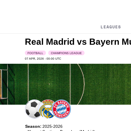
LEAGUES
Real Madrid vs Bayern 
FOOTBALL
CHAMPIONS LEAGUE
07 APR, 2026 - 00:00
UTC
Season:
2025-2026