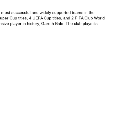
e most successful and widely supported teams in the 
per Cup titles, 4 UEFA Cup titles, and 2 FIFA Club World 
ve player in history, Gareth Bale. The club plays its 