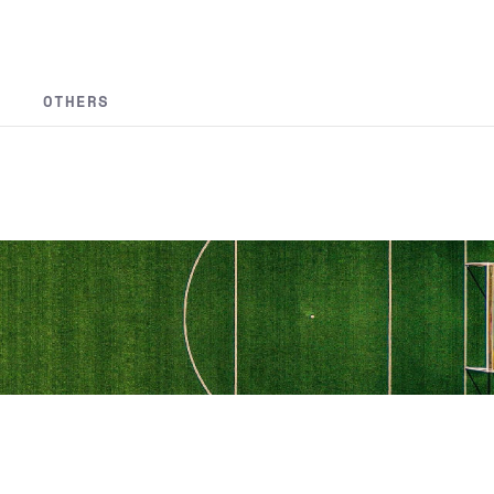
OTHERS