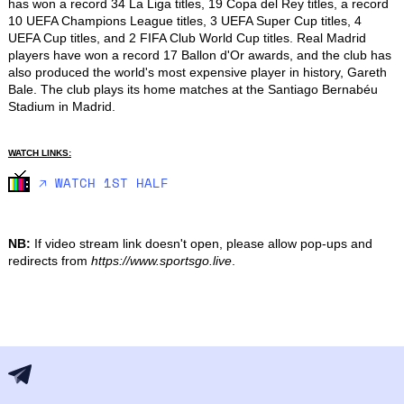
has won a record 34 La Liga titles, 19 Copa del Rey titles, a record 
10 UEFA Champions League titles, 3 UEFA Super Cup titles, 4 
UEFA Cup titles, and 2 FIFA Club World Cup titles. Real Madrid 
players have won a record 17 Ballon d'Or awards, and the club has 
also produced the world's most expensive player in history, Gareth 
Bale. The club plays its home matches at the Santiago Bernabéu 
Stadium in Madrid.
WATCH LINKS:
🡥 WATCH 1ST HALF
NB:
If video stream link doesn't open, please allow pop-ups and
redirects from
https://www.sportsgo.live
.