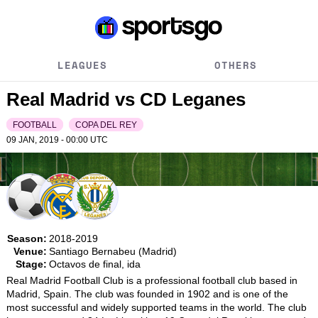
LEAGUES
OTHERS
Real Madrid vs CD Leganes
FOOTBALL
COPA DEL REY
09 JAN, 2019 - 00:00
UTC
Season:
2018-2019
Venue:
Santiago Bernabeu (Madrid)
Stage:
Octavos de final, ida
Real Madrid Football Club is a professional football club based in 
Madrid, Spain. The club was founded in 1902 and is one of the 
most successful and widely supported teams in the world. The club 