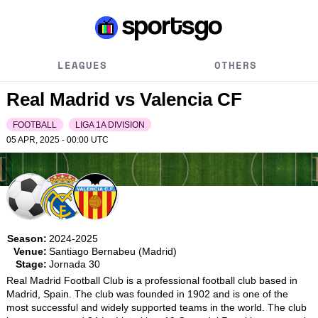
LEAGUES
OTHERS
Real Madrid vs Valencia CF
FOOTBALL
LIGA 1A DIVISION
05 APR, 2025 - 00:00
UTC
Season:
2024-2025
Venue:
Santiago Bernabeu (Madrid)
Stage:
Jornada 30
Real Madrid Football Club is a professional football club based in 
Madrid, Spain. The club was founded in 1902 and is one of the 
most successful and widely supported teams in the world. The club 