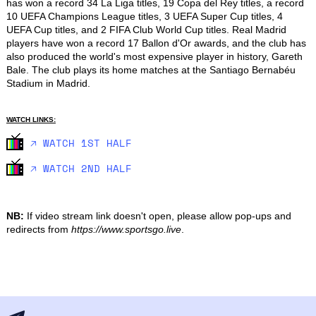
has won a record 34 La Liga titles, 19 Copa del Rey titles, a record 
10 UEFA Champions League titles, 3 UEFA Super Cup titles, 4 
UEFA Cup titles, and 2 FIFA Club World Cup titles. Real Madrid 
players have won a record 17 Ballon d'Or awards, and the club has 
also produced the world's most expensive player in history, Gareth 
Bale. The club plays its home matches at the Santiago Bernabéu 
Stadium in Madrid.
WATCH LINKS:
🡥 WATCH 1ST HALF
🡥 WATCH 2ND HALF
NB:
If video stream link doesn't open, please allow pop-ups and
redirects from
https://www.sportsgo.live
.