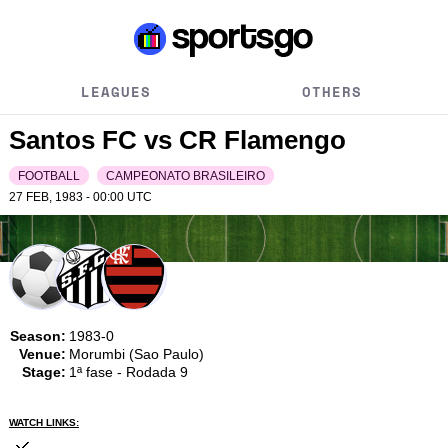
LEAGUES
OTHERS
Santos FC vs CR Flamengo
FOOTBALL
CAMPEONATO BRASILEIRO
27 FEB, 1983 - 00:00
UTC
Season:
1983-0
Venue:
Morumbi (Sao Paulo)
Stage:
1ª fase - Rodada 9
WATCH LINKS: