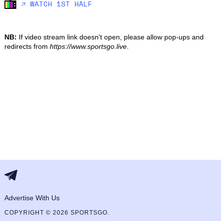
🡥 WATCH 1ST HALF
NB:
If video stream link doesn't open, please allow pop-ups and
redirects from
https://www.sportsgo.live
.
Advertise With Us
COPYRIGHT © 2026 SPORTSGO.