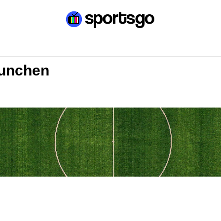
Munchen