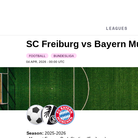
LEAGUES
SC Freiburg vs Bayern 
FOOTBALL
BUNDESLIGA
04 APR, 2026 - 00:00
UTC
Season:
2025-2026