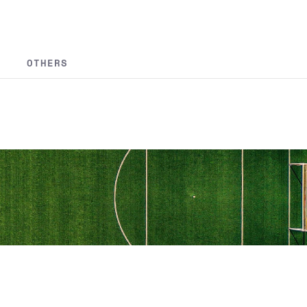
OTHERS