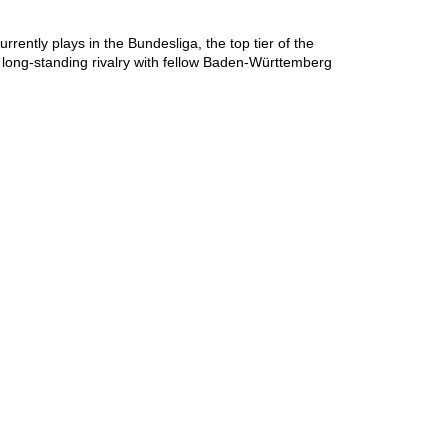
ntly plays in the Bundesliga, the top tier of the 
ong-standing rivalry with fellow Baden-Württemberg 