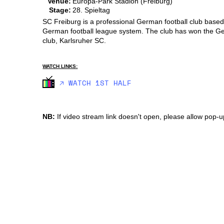
Venue:
Europa-Park Stadion (Freiburg)
Stage:
28. Spieltag
SC Freiburg is a professional German football club based 
German football league system. The club has won the Ger
club, Karlsruher SC.
WATCH LINKS:
🡥 WATCH 1ST HALF
NB:
If video stream link doesn't open, please allow pop-