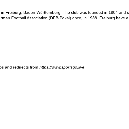
in Freiburg, Baden-Württemberg. The club was founded in 1904 and curre
man Football Association (DFB-Pokal) once, in 1988. Freiburg have a l
ups and redirects from
https://www.sportsgo.live
.