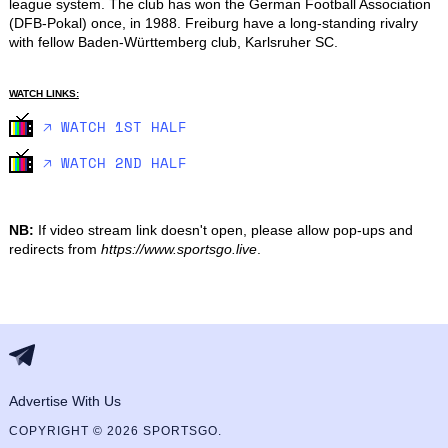
league system. The club has won the German Football Association 
(DFB-Pokal) once, in 1988. Freiburg have a long-standing rivalry 
with fellow Baden-Württemberg club, Karlsruher SC.
WATCH LINKS:
🡥 WATCH 1ST HALF
🡥 WATCH 2ND HALF
NB:
If video stream link doesn't open, please allow pop-ups and
redirects from
https://www.sportsgo.live
.
Advertise With Us
COPYRIGHT © 2026 SPORTSGO.