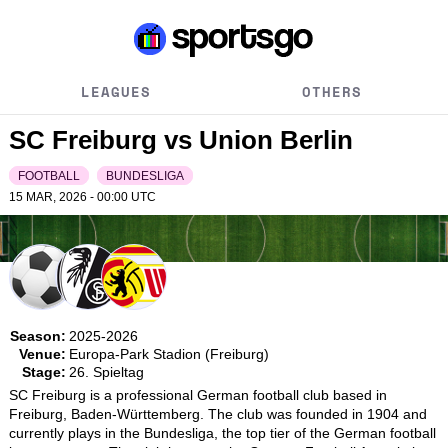
LEAGUES
OTHERS
SC Freiburg vs Union Berlin
FOOTBALL
BUNDESLIGA
15 MAR, 2026 - 00:00
UTC
Season:
2025-2026
Venue:
Europa-Park Stadion (Freiburg)
Stage:
26. Spieltag
SC Freiburg is a professional German football club based in 
Freiburg, Baden-Württemberg. The club was founded in 1904 and 
currently plays in the Bundesliga, the top tier of the German football 