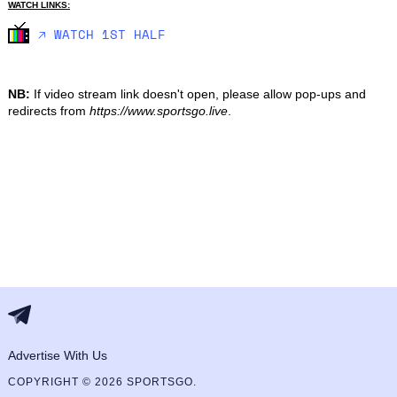
WATCH LINKS:
🡥 WATCH 1ST HALF
NB:
If video stream link doesn't open, please allow pop-ups and
redirects from
https://www.sportsgo.live
.
Advertise With Us
COPYRIGHT © 2026 SPORTSGO.