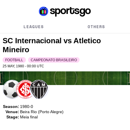
LEAGUES
OTHERS
SC Internacional vs Atletico
Mineiro
FOOTBALL
CAMPEONATO BRASILEIRO
25 MAY, 1980 - 00:00
UTC
Season:
1980-0
Venue:
Beira Rio (Porto Alegre)
Stage:
Meia final