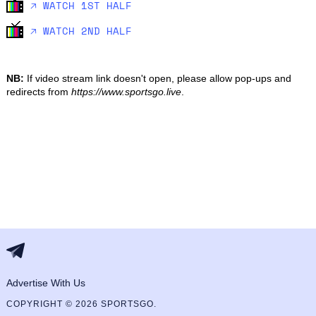
🡥 WATCH 1ST HALF
🡥 WATCH 2ND HALF
NB:
If video stream link doesn't open, please allow pop-ups and
redirects from
https://www.sportsgo.live
.
Advertise With Us
COPYRIGHT © 2026 SPORTSGO.