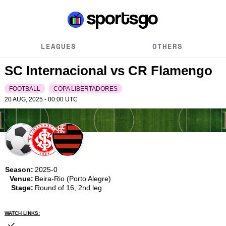
LEAGUES
OTHERS
SC Internacional vs CR Flamengo
FOOTBALL
COPA LIBERTADORES
20 AUG, 2025 - 00:00
UTC
Season:
2025-0
Venue:
Beira-Rio (Porto Alegre)
Stage:
Round of 16, 2nd leg
WATCH LINKS: