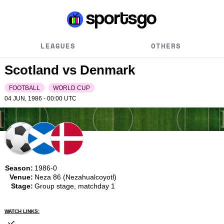
LEAGUES
OTHERS
Scotland vs Denmark
FOOTBALL
WORLD CUP
04 JUN, 1986 - 00:00
UTC
Season:
1986-0
Venue:
Neza 86 (Nezahualcoyotl)
Stage:
Group stage, matchday 1
WATCH LINKS: