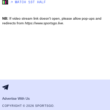
🡥 WATCH 1ST HALF
NB:
If video stream link doesn't open, please allow pop-ups and
redirects from
https://www.sportsgo.live
.
Advertise With Us
COPYRIGHT © 2026 SPORTSGO.