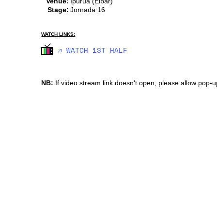
Venue:
Ipurua (Eibar)
Stage:
Jornada 16
WATCH LINKS:
🡥 WATCH 1ST HALF
NB:
If video stream link doesn't open, please allow pop-