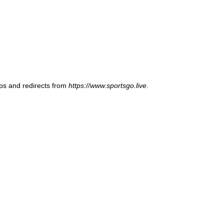
ups and redirects from
https://www.sportsgo.live
.