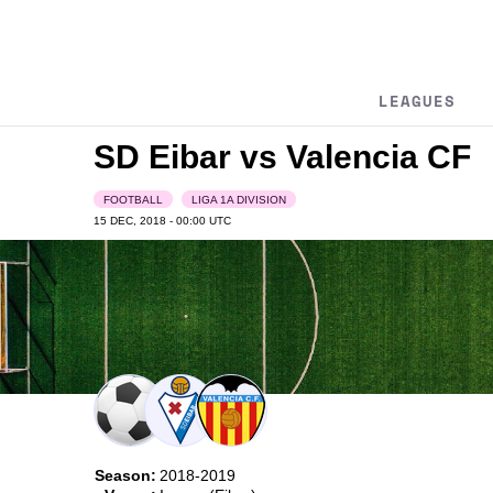
LEAGUES
SD Eibar vs Valencia CF
FOOTBALL
LIGA 1A DIVISION
15 DEC, 2018 - 00:00
UTC
Season:
2018-2019