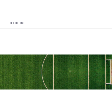
OTHERS