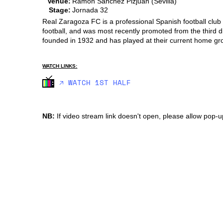
Venue:
Ramon Sanchez Pizjuan (Sevilla)
Stage:
Jornada 32
Real Zaragoza FC is a professional Spanish football club 
football, and was most recently promoted from the third 
founded in 1932 and has played at their current home g
WATCH LINKS:
🡥 WATCH 1ST HALF
NB:
If video stream link doesn't open, please allow pop-