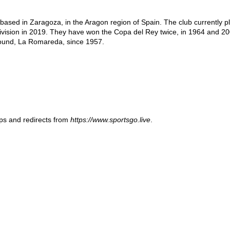
based in Zaragoza, in the Aragon region of Spain. The club currently pl
division in 2019. They have won the Copa del Rey twice, in 1964 and 20
round, La Romareda, since 1957.
ups and redirects from
https://www.sportsgo.live
.