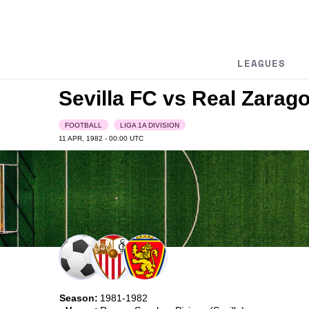
LEAGUES
Sevilla FC vs Real Zarag
FOOTBALL
LIGA 1A DIVISION
11 APR, 1982 - 00:00
UTC
Season:
1981-1982