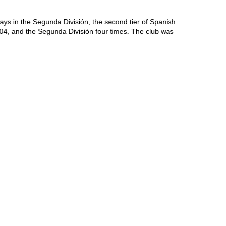
ays in the Segunda División, the second tier of Spanish 
04, and the Segunda División four times. The club was 