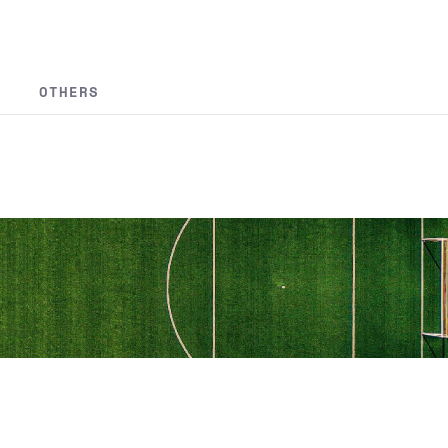
OTHERS