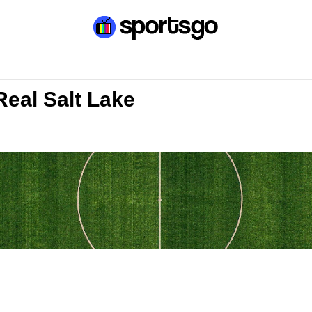
Real Salt Lake