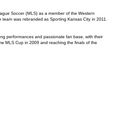
League Soccer (MLS) as a member of the Western 
e team was rebranded as Sporting Kansas City in 2011. 
ong performances and passionate fan base, with their 
he MLS Cup in 2009 and reaching the finals of the 