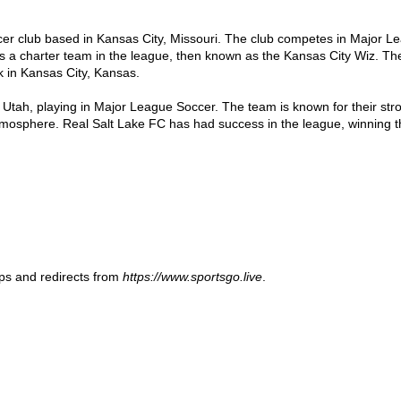
cer club based in Kansas City, Missouri. The club competes in Major 
 a charter team in the league, then known as the Kansas City Wiz. Th
 in Kansas City, Kansas.

 Utah, playing in Major League Soccer. The team is known for their str
tmosphere. Real Salt Lake FC has had success in the league, winning t
ups and redirects from
https://www.sportsgo.live
.