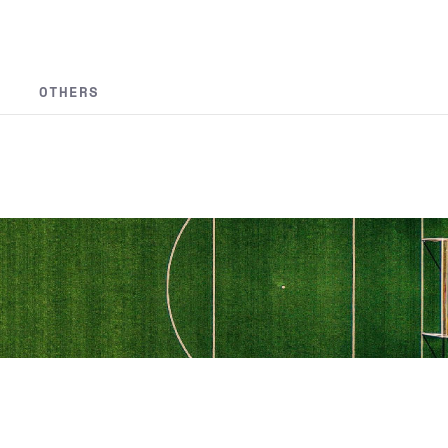
OTHERS