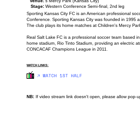
Venue:
s Mercy Park (Kansas City)
Stage:
Western Conference Semi-final, 2nd leg
Sporting Kansas City FC is an American professional soc
Conference. Sporting Kansas City was founded in 1995 as
The club plays its home matches at Children's Mercy Park
Real Salt Lake FC is a professional soccer team based in
home stadium, Rio Tinto Stadium, providing an electric a
CONCACAF Champions League in 2011.
WATCH LINKS:
🡥 WATCH 1ST HALF
NB:
If video stream link doesn't open, please allow pop-