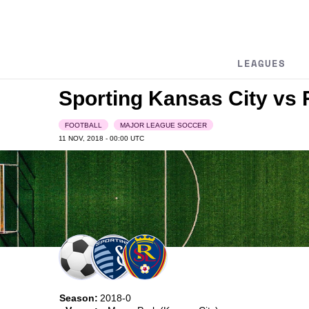
LEAGUES
Sporting Kansas City vs 
FOOTBALL
MAJOR LEAGUE SOCCER
11 NOV, 2018 - 00:00
UTC
Season:
2018-0