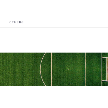
OTHERS