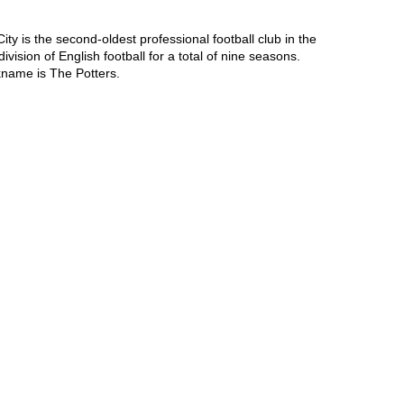
ty is the second-oldest professional football club in the 
ision of English football for a total of nine seasons. 
kname is The Potters.