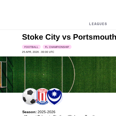
LEAGUES
Stoke City vs Portsmout
FOOTBALL
FL CHAMPIONSHIP
25 APR, 2026 - 00:00
UTC
Season:
2025-2026