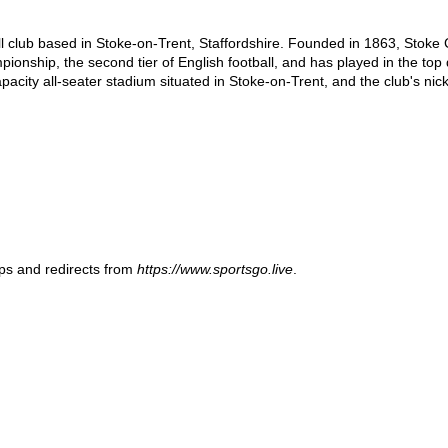
ll club based in Stoke-on-Trent, Staffordshire. Founded in 1863, Stoke Ci
nship, the second tier of English football, and has played in the top div
acity all-seater stadium situated in Stoke-on-Trent, and the club's nic
ups and redirects from
https://www.sportsgo.live
.