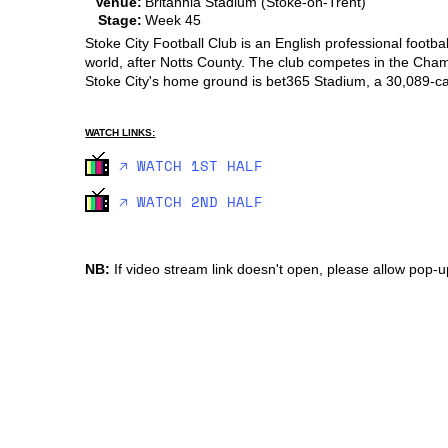
Venue:
Britannia Stadium (Stoke-on-Trent)
Stage:
Week 45
Stoke City Football Club is an English professional footba
world, after Notts County. The club competes in the Champio
Stoke City's home ground is bet365 Stadium, a 30,089-cap
WATCH LINKS:
🡥 WATCH 1ST HALF
🡥 WATCH 2ND HALF
NB:
If video stream link doesn't open, please allow pop-