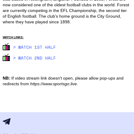
now considered one of the oldest football clubs in the world. Forest 
are currently competing in the EFL Championship, the second tier 
of English football. The club's home ground is the City Ground, 
where they have played since 1898.
WATCH LINKS:
🡥 WATCH 1ST HALF
🡥 WATCH 2ND HALF
NB:
If video stream link doesn't open, please allow pop-ups and
redirects from
https://www.sportsgo.live
.