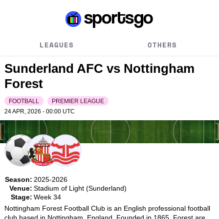
LEAGUES
OTHERS
Sunderland AFC vs Nottingham
Forest
FOOTBALL
PREMIER LEAGUE
24 APR, 2026 - 00:00
UTC
Season:
2025-2026
Venue:
Stadium of Light (Sunderland)
Stage:
Week 34
Nottingham Forest Football Club is an English professional football 
club based in Nottingham, England. Founded in 1865, Forest are 