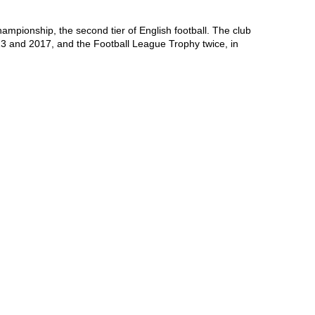
mpionship, the second tier of English football. The club 
 and 2017, and the Football League Trophy twice, in 