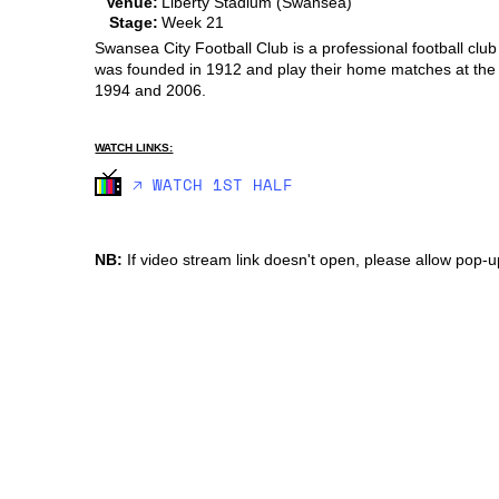
Venue:
Liberty Stadium (Swansea)
Stage:
Week 21
Swansea City Football Club is a professional football clu
was founded in 1912 and play their home matches at the 
1994 and 2006.
WATCH LINKS:
🡥 WATCH 1ST HALF
NB:
If video stream link doesn't open, please allow pop-