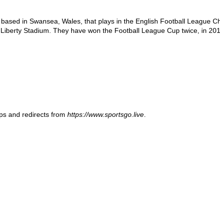
b based in Swansea, Wales, that plays in the English Football League Cha
Liberty Stadium. They have won the Football League Cup twice, in 2013
ups and redirects from
https://www.sportsgo.live
.