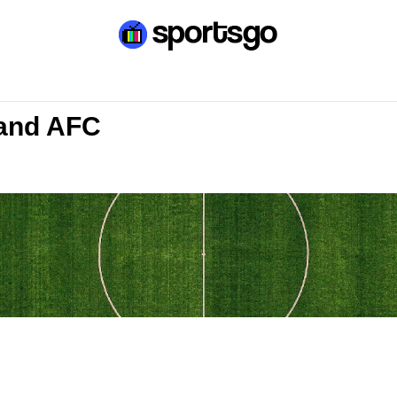
land AFC