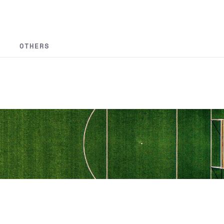
OTHERS