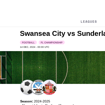
LEAGUES
Swansea City vs Sunder
FOOTBALL
FL CHAMPIONSHIP
14 DEC, 2024 - 00:00
UTC
Season:
2024-2025