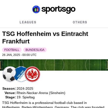
LEAGUES
OTHERS
TSG Hoffenheim vs Eintracht
Frankfurt
FOOTBALL
BUNDESLIGA
26 JAN, 2025 - 00:00
UTC
Season:
2024-2025
Venue:
Rhein-Neckar-Arena (Sinsheim)
Stage:
19. Spieltag
TSG Hoffenheim is a professional football club based in 
Hoffenheim, Baden-Württemberg, Germany. The club was founded 