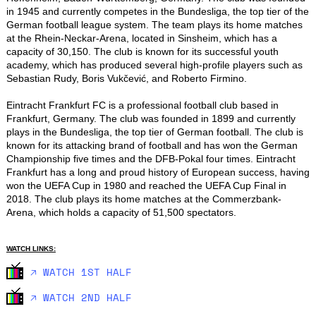
in 1945 and currently competes in the Bundesliga, the top tier of the 
German football league system. The team plays its home matches 
at the Rhein-Neckar-Arena, located in Sinsheim, which has a 
capacity of 30,150. The club is known for its successful youth 
academy, which has produced several high-profile players such as 
Sebastian Rudy, Boris Vukčević, and Roberto Firmino.

Eintracht Frankfurt FC is a professional football club based in 
Frankfurt, Germany. The club was founded in 1899 and currently 
plays in the Bundesliga, the top tier of German football. The club is 
known for its attacking brand of football and has won the German 
Championship five times and the DFB-Pokal four times. Eintracht 
Frankfurt has a long and proud history of European success, having 
won the UEFA Cup in 1980 and reached the UEFA Cup Final in 
2018. The club plays its home matches at the Commerzbank-
Arena, which holds a capacity of 51,500 spectators.
WATCH LINKS:
🡥 WATCH 1ST HALF
🡥 WATCH 2ND HALF