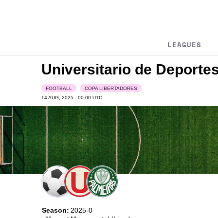
LEAGUES
Universitario de Deporte
FOOTBALL
COPA LIBERTADORES
14 AUG, 2025 - 00:00
UTC
Season:
2025-0