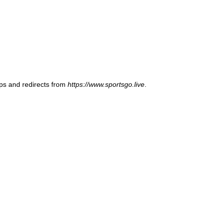
ups and redirects from
https://www.sportsgo.live
.