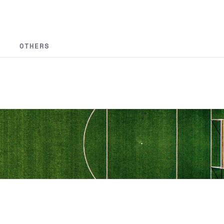
OTHERS