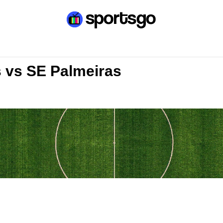
s vs SE Palmeiras