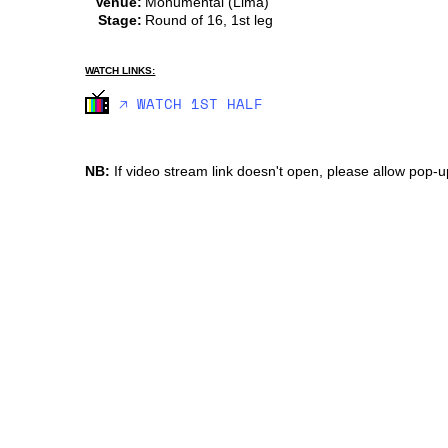
Venue:
Monumental (Lima)
Stage:
Round of 16, 1st leg
WATCH LINKS:
🡥 WATCH 1ST HALF
NB:
If video stream link doesn't open, please allow pop-