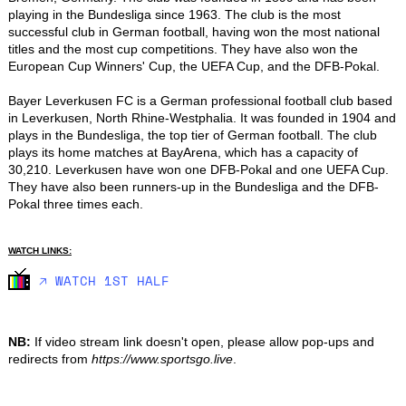
playing in the Bundesliga since 1963. The club is the most 
successful club in German football, having won the most national 
titles and the most cup competitions. They have also won the 
European Cup Winners' Cup, the UEFA Cup, and the DFB-Pokal.

Bayer Leverkusen FC is a German professional football club based 
in Leverkusen, North Rhine-Westphalia. It was founded in 1904 and 
plays in the Bundesliga, the top tier of German football. The club 
plays its home matches at BayArena, which has a capacity of 
30,210. Leverkusen have won one DFB-Pokal and one UEFA Cup. 
They have also been runners-up in the Bundesliga and the DFB-
Pokal three times each.
WATCH LINKS:
🡥 WATCH 1ST HALF
NB:
If video stream link doesn't open, please allow pop-ups and
redirects from
https://www.sportsgo.live
.