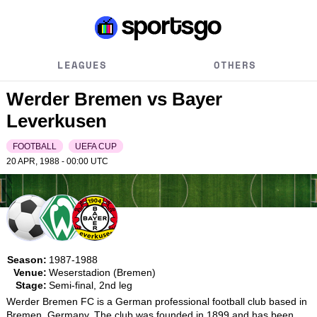
LEAGUES
OTHERS
Werder Bremen vs Bayer
Leverkusen
FOOTBALL
UEFA CUP
20 APR, 1988 - 00:00
UTC
Season:
1987-1988
Venue:
Weserstadion (Bremen)
Stage:
Semi-final, 2nd leg
Werder Bremen FC is a German professional football club based in 
Bremen, Germany. The club was founded in 1899 and has been 