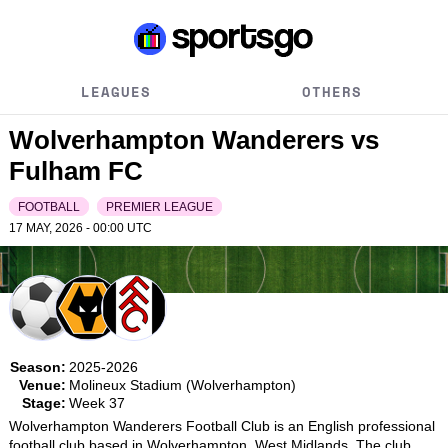
LEAGUES
OTHERS
Wolverhampton Wanderers vs
Fulham FC
FOOTBALL
PREMIER LEAGUE
17 MAY, 2026 - 00:00
UTC
Season:
2025-2026
Venue:
Molineux Stadium (Wolverhampton)
Stage:
Week 37
Wolverhampton Wanderers Football Club is an English professional 
football club based in Wolverhampton, West Midlands. The club 