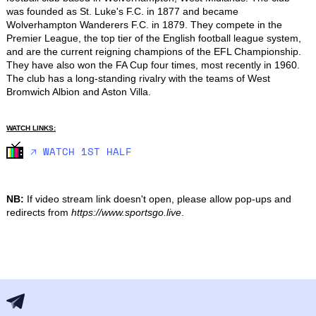
was founded as St. Luke's F.C. in 1877 and became 
Wolverhampton Wanderers F.C. in 1879. They compete in the 
Premier League, the top tier of the English football league system, 
and are the current reigning champions of the EFL Championship. 
They have also won the FA Cup four times, most recently in 1960. 
The club has a long-standing rivalry with the teams of West 
Bromwich Albion and Aston Villa.
WATCH LINKS:
🡥 WATCH 1ST HALF
NB:
If video stream link doesn't open, please allow pop-ups and
redirects from
https://www.sportsgo.live
.