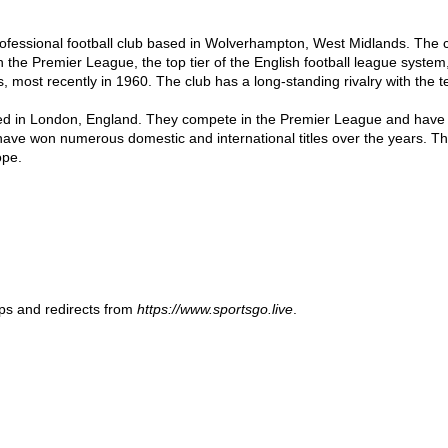
fessional football club based in Wolverhampton, West Midlands. The c
e Premier League, the top tier of the English football league system,
most recently in 1960. The club has a long-standing rivalry with the t
ed in London, England. They compete in the Premier League and have a 
 have won numerous domestic and international titles over the years. T
ope.
ups and redirects from
https://www.sportsgo.live
.