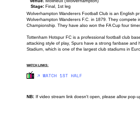
Venue:
Molineux (Wolverhampton)
Stage:
Final, 1st leg
Wolverhampton Wanderers Football Club is an English pro
Wolverhampton Wanderers F.C. in 1879. They compete in th
Championship. They have also won the FA Cup four times, 
Tottenham Hotspur FC is a professional football club bas
attacking style of play, Spurs have a strong fanbase and
Stadium, which is one of the largest club stadiums in Eur
WATCH LINKS:
🡥 WATCH 1ST HALF
NB:
If video stream link doesn't open, please allow pop-