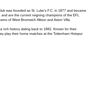
lub was founded as St. Luke's F.C. in 1877 and became 
 and are the current reigning champions of the EFL 
eams of West Bromwich Albion and Aston Villa.

rich history dating back to 1882. Known for their 
hey play their home matches at the Tottenham Hotspur 