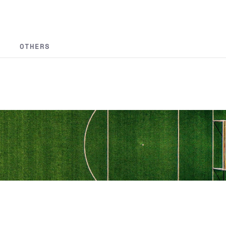
OTHERS