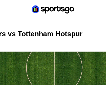
s vs Tottenham Hotspur