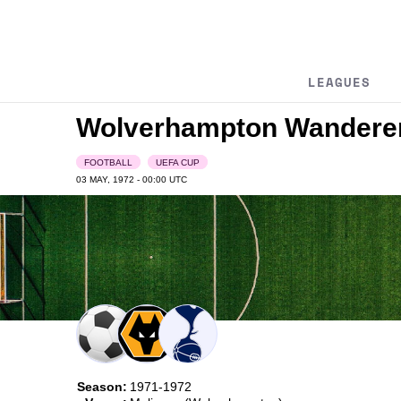
LEAGUES
Wolverhampton Wanderer
FOOTBALL
UEFA CUP
03 MAY, 1972 - 00:00
UTC
Season:
1971-1972